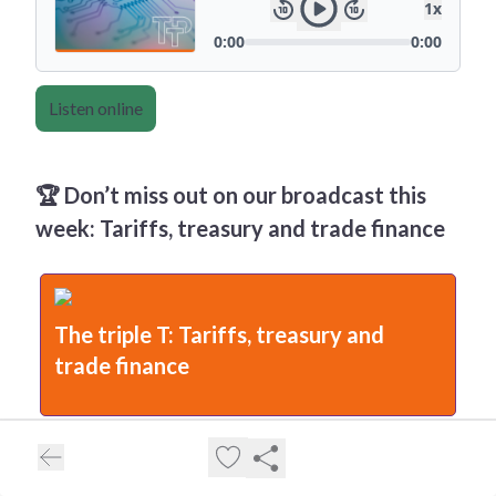
Listen online
🏆 Don’t miss out on our broadcast this
week: Tariffs, treasury and trade finance
The triple T: Tariffs, treasury and
trade finance
TTP’s Editor-in-Chief, Deepesh Patel, hosts a 30-minute
livestream featuring Dmitry Grozoubinski (Aurora