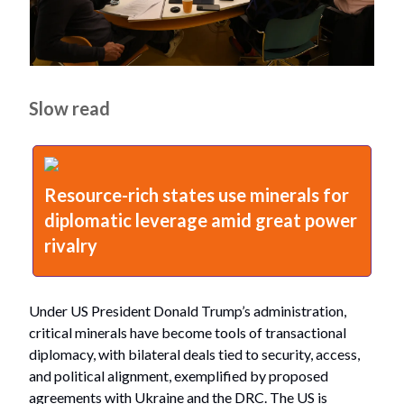
Slow read
Resource-rich states use minerals for
diplomatic leverage amid great power
rivalry
Under US President Donald Trump’s administration,
critical minerals have become tools of transactional
diplomacy, with bilateral deals tied to security, access,
and political alignment, exemplified by proposed
agreements with Ukraine and the DRC. The US is