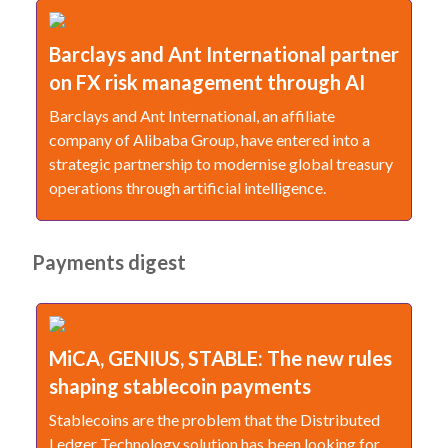
Barclays and Ant International partner
on FX risk management through AI
Barclays and Ant International, an affiliate
company of Alibaba Group, have entered into a
strategic partnership to modernise global treasury
operations through artificial intelligence.
Payments digest
MiCA, GENIUS, STABLE: The new rules
shaping stablecoin payments
Stablecoins are the problem that the Distributed
Ledger Technology solution has been looking for.