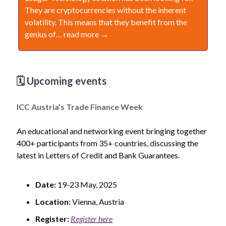
They are cryptocurrencies without the inherent
volatility. This means that they benefit from the
genius of… read more →
🗓️ Upcoming events
ICC Austria’s Trade Finance Week
An educational and networking event bringing together
400+ participants from 35+ countries, discussing the
latest in Letters of Credit and Bank Guarantees.
Date:
19-23 May, 2025
Location:
Vienna, Austria
Register:
Register here