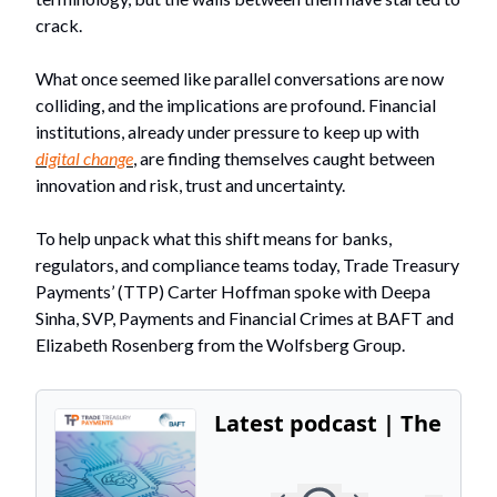
crack.
What once seemed like parallel conversations are now
colliding, and the implications are profound. Financial
institutions, already under pressure to keep up with
digital change
, are finding themselves caught between
innovation and risk, trust and uncertainty.
To help unpack what this shift means for banks,
regulators, and compliance teams today, Trade Treasury
Payments’ (TTP) Carter Hoffman spoke with Deepa
Sinha, SVP, Payments and Financial Crimes at BAFT and
Elizabeth Rosenberg from the Wolfsberg Group.