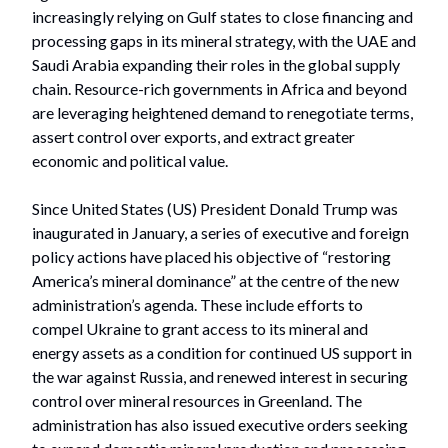
increasingly relying on Gulf states to close financing and
processing gaps in its mineral strategy, with the UAE and
Saudi Arabia expanding their roles in the global supply
chain. Resource-rich governments in Africa and beyond
are leveraging heightened demand to renegotiate terms,
assert control over exports, and extract greater
economic and political value.
Since United States (US) President Donald Trump was
inaugurated in January, a series of executive and foreign
policy actions have placed his objective of “restoring
America’s mineral dominance” at the centre of the new
administration’s agenda. These include efforts to
compel Ukraine to grant access to its mineral and
energy assets as a condition for continued US support in
the war against Russia, and renewed interest in securing
control over mineral resources in Greenland. The
administration has also issued executive orders seeking