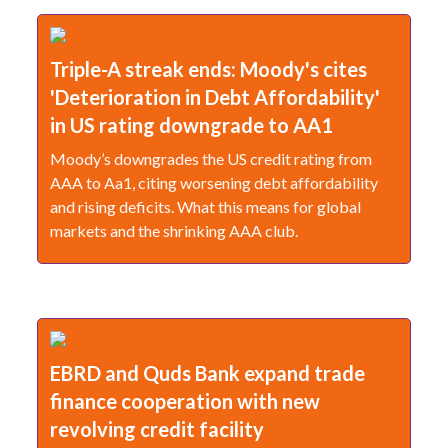
Triple-A streak ends: Moody's cites
'Deterioration in Debt Affordability'
in US rating downgrade to AA1
Moody’s downgrades the US credit rating from
AAA to Aa1, citing worsening debt affordability
and rising deficits. What this means for global
markets and the shrinking AAA club.
EBRD and Quds Bank expand trade
finance cooperation with new
revolving credit facility