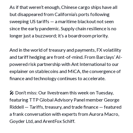
As if that weren’t enough, Chinese cargo ships have all
but disappeared from California’s ports following
sweeping US tariffs — a maritime blackout not seen
since the early pandemic. Supply chain resilience is no
longer just a buzzword; it’s a boardroom priority.
And in the world of treasury and payments, FX volatility
and tariff hedging are front-of-mind. From Barclays’ AI-
powered risk partnership with Ant International to our
explainer on stablecoins and MiCA, the convergence of
finance and technology continues to accelerate.
🎤 Don’t miss: Our livestream this week on Tuesday,
featuring TTP Global Advisory Panel member George
Riddell — Tariffs, treasury, and trade finance — featured
a frank conversation with experts from Aurora Macro,
Goyder Ltd, and ArentFox Schiff.