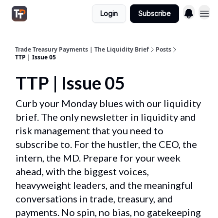
Login
Subscribe
Trade Treasury Payments | The Liquidity Brief
Posts
TTP | Issue 05
TTP | Issue 05
Curb your Monday blues with our liquidity
brief. The only newsletter in liquidity and
risk management that you need to
subscribe to. For the hustler, the CEO, the
intern, the MD. Prepare for your week
ahead, with the biggest voices,
heavyweight leaders, and the meaningful
conversations in trade, treasury, and
payments. No spin, no bias, no gatekeeping