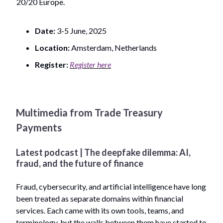
20/20 Europe.
Date:
3-5 June, 2025
Location:
Amsterdam, Netherlands
Register:
Register here
Multimedia from Trade Treasury
Payments
Latest podcast | The deepfake dilemma: AI,
fraud, and the future of finance
Fraud, cybersecurity, and artificial intelligence have long
been treated as separate domains within financial
services. Each came with its own tools, teams, and
terminology, but the walls between them have started to