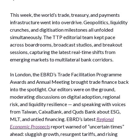
This week, the world’s trade, treasury, and payments
infrastructure went into overdrive. Geopolitics, liquidity
crunches, and digitisation milestones all unfolded
simultaneously. The TTP editorial team kept pace
across boardrooms, broadcast studios, and breakout
sessions, capturing the latest real-time shifts from
emerging markets to multilateral bank corridors.
In London, the EBRD’s Trade Facilitation Programme
Awards and Annual Meeting brought trade finance back
into the spotlight. Our editors were on the ground,
moderating discussions on digital adoption, regional
risk, and liquidity resilience — and speaking with voices
from Taiwan, CaixaBank, and Quds Bank about ESG,
MLT, and untied financing. EBRD’s latest
Regional
Economic Prospects
report warned of “uncertain times”
ahead: sluggish growth, resurgent tariffs, and rising