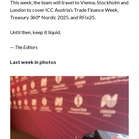
This week, the team will travel to Vienna, Stockholm and
London to cover ICC Austria’s Trade Finance Week,
Treasury 360° Nordic 2025, and RFIx25.
Until then, keep it liquid.
—
The Editors
Last week in photos