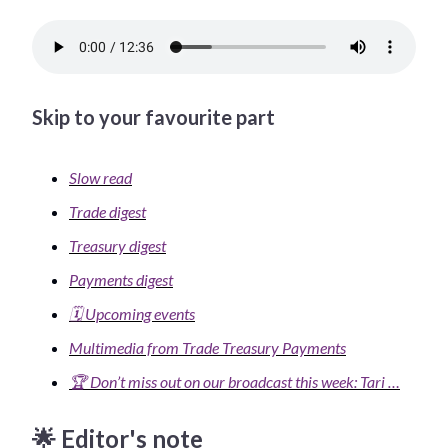
Skip to your favourite part
Slow read
Trade digest
Treasury digest
Payments digest
🗓️ Upcoming events
Multimedia from Trade Treasury Payments
🏆 Don’t miss out on our broadcast this week: Tari …
🌟 Editor's note