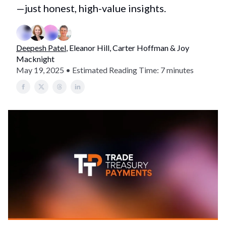
—just honest, high-value insights.
Deepesh Patel
, Eleanor Hill, Carter Hoffman & Joy
Macknight
May 19, 2025 • Estimated Reading Time: 7 minutes