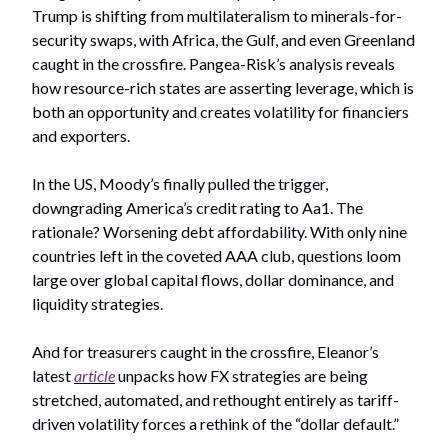
Trump is shifting from multilateralism to minerals-for-
security swaps, with Africa, the Gulf, and even Greenland
caught in the crossfire. Pangea-Risk’s analysis reveals
how resource-rich states are asserting leverage, which is
both an opportunity and creates volatility for financiers
and exporters.
In the US, Moody’s finally pulled the trigger,
downgrading America’s credit rating to Aa1. The
rationale? Worsening debt affordability. With only nine
countries left in the coveted AAA club, questions loom
large over global capital flows, dollar dominance, and
liquidity strategies.
And for treasurers caught in the crossfire, Eleanor’s
latest
article
unpacks how FX strategies are being
stretched, automated, and rethought entirely as tariff-
driven volatility forces a rethink of the “dollar default.”