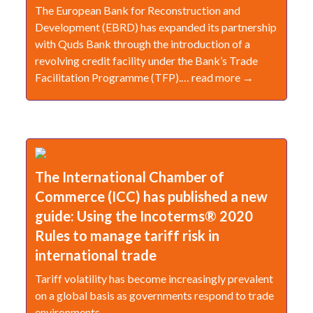
The European Bank for Reconstruction and
Development (EBRD) has expanded its partnership
with Quds Bank through the introduction of a
revolving credit facility under the Bank’s Trade
Facilitation Programme (TFP).… read more →
The International Chamber of
Commerce (ICC) has published a new
guide: Using the Incoterms® 2020
Rules to manage tariff risk in
international trade
Tariff volatility has become increasingly prevalent
on a global basis as governments respond to trade
environments.