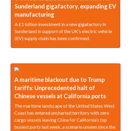
Sunderland gigafactory, expanding EV
manufacturing
A £1 billion investment in a new gigafactory in
Sunderland in support of the UK’s electric vehicle
(EV) supply chain has been confirmed.
A maritime blackout due to Trump
tariffs: Unprecedented halt of
Chinese vessels at California ports
The maritime landscape of the United States West
Coast has entered uncharted territory with zero
cargo vessels leaving China for California’s top
busiest ports last week, a scenario unseen since the