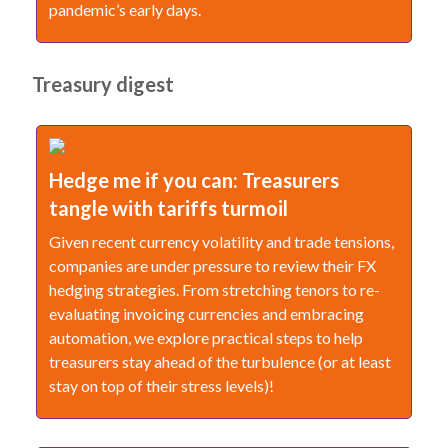
pandemic’s early days.
Treasury digest
Hedge me if you can: Treasurers
tangle with tariffs turmoil
Given recent currency volatility and trade tensions,
companies are under pressure to review their FX
hedging strategies. From stretching tenors to re-
evaluating invoicing currencies and embracing
automation, we explore practical steps to help
treasurers stay ahead of the turbulence (or at least
stay on top of their stress levels)!