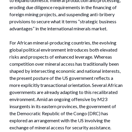
to expand domestic mineral production and processing,
eroding due diligence requirements in the financing of
foreign mining projects, and suspending anti-bribery
provisions to secure what it terms “strategic business
advantages” in the international minerals market.
For African mineral-producing countries, the evolving
global political environment introduces both elevated
risks and prospects of enhanced leverage. Whereas
competition over mineral access has traditionally been
shaped by intersecting economic and national interests,
the present posture of the US government reflects a
more explicitly transactional orientation. Several African
governments are already adapting to this recalibrated
environment. Amid an ongoing offensive by M23
insurgents in its eastern provinces, the government of
the Democratic Republic of the Congo (DRC) has
explored an arrangement with the US involving the
exchange of mineral access for security assistance.