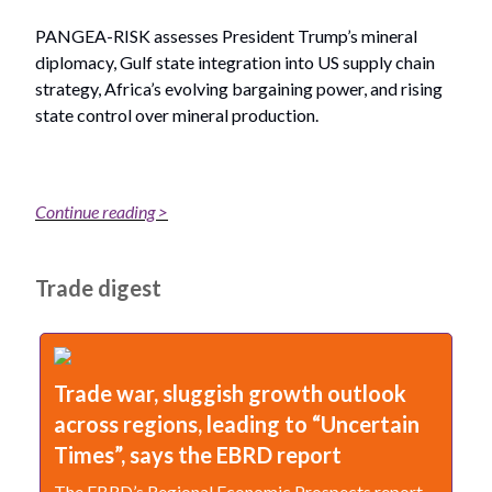
PANGEA-RISK assesses President Trump’s mineral
diplomacy, Gulf state integration into US supply chain
strategy, Africa’s evolving bargaining power, and rising
state control over mineral production.
Continue reading >
Trade digest
Trade war, sluggish growth outlook
across regions, leading to “Uncertain
Times”, says the EBRD report
The EBRD’s Regional Economic Prospects report