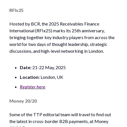
RFIx25
Hosted by BCR, the 2025 Receivables Finance
International (RFIx25) marks its 25th anniversary,
bringing together key industry players from across the
world for two days of thought leadership, strategic
discussions, and high-level networking in London.
Date:
21-22 May, 2025
Location:
London, UK
Register here
Money 20/20
Some of the TTP editorial team will travel to find out
the latest in cross-border B2B payments, at Money