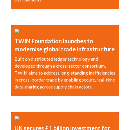
TWIN Foundation launches to
modernise global trade infrastructure
Built on distributed ledger technology and
developed through a cross-sector consortium,
TWIN aims to address long-standing inefficiencies
in cross-border trade by enabling secure, real-time
data sharing across supply chain actors.
UK secures £1 billion investment for