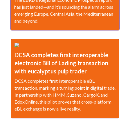
has just landed—and it’s sounding the alarm across
emerging Europe, Central Asia, the Mediterranean
and beyond.
DCSA completes first interoperable
electronic Bill of Lading transaction
with eucalyptus pulp trader
DCSA completes first interoperable eBL
transaction, marking a turning point in digital trade.
In partnership with HMM, Suzano, CargoX, and
EdoxOnline, this pilot proves that cross-platform
eBL exchange is now a live reality.