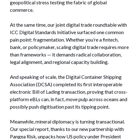
geopolitical stress testing the fabric of global
commerce.
At the same time, our joint digital trade roundtable with
ICC Digital Standards Initiative surfaced one common
pain point: fragmentation. Whether you’re a fintech,
bank, or policymaker, scaling digital trade requires more
than frameworks — it demands radical collaboration,
legal alignment, and regional capacity building.
And speaking of scale, the Digital Container Shipping
Association (DCSA) completed its first interoperable
electronic Bill of Lading transaction, proving that cross-
platform eBLs can, in fact, move pulp across oceans and
possibly push digitisation past its tipping point.
Meanwhile, mineral diplomacy is turning transactional.
Our special report, thanks to our new partnership with
Pangea Risk, unpacks how US policy under President